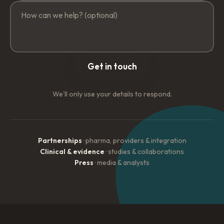
Get in touch
We'll only use your details to respond.
Partnerships
· pharma, providers & integration
Clinical & evidence
· studies & collaborations
Press
· media & analysts