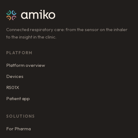
Connected respiratory care: from the sensor on the inhaler
to the insight in the clinic.
PLATFORM
Platform overview
Devices
RS01X
Patient app
SOLUTIONS
For Pharma