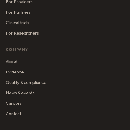
For Providers
For Partners
Clinical trials
For Researchers
COMPANY
About
Evidence
Quality & compliance
News & events
Careers
Contact