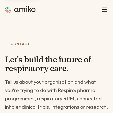
CONTACT
Let's build the future of
respiratory care.
Tell us about your organisation and what
you're trying to do with Respiro: pharma
programmes, respiratory RPM, connected
inhaler clinical trials, integrations or research.