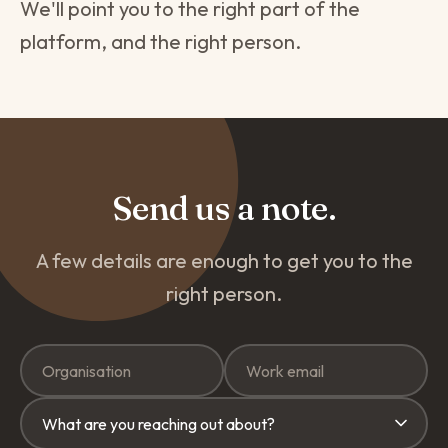
We'll point you to the right part of the
platform, and the right person.
Send us a note.
A few details are enough to get you to the
right person.