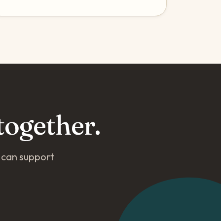
together.
o can support
.