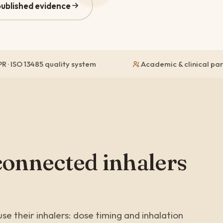
published evidence
R · ISO 13485 quality system
Academic & clinical pa
connected inhalers
se their inhalers: dose timing and inhalation