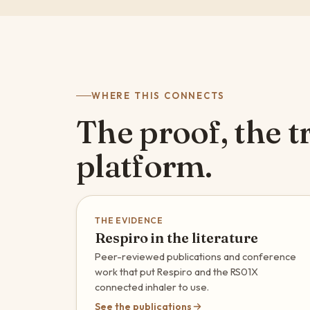
WHERE THIS CONNECTS
The proof, the tr
platform.
THE EVIDENCE
Respiro in the literature
Peer-reviewed publications and conference
work that put Respiro and the RS01X
connected inhaler to use.
See the publications