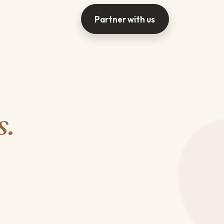
Partner with us
s.