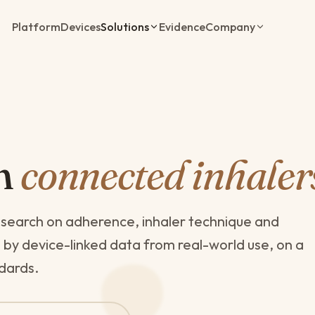
Platform
Devices
Solutions
Evidence
Company
th
connected inhaler
esearch on adherence, inhaler technique and
 device-linked data from real-world use, on a
ndards.