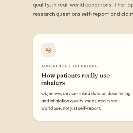
quality, in real-world conditions. That
research questions self-report and clai
ADHERENCE & TECHNIQUE
How patients really use
inhalers
Objective, device-linked data on dose timing
and inhalation quality: measured in real-
world use, not just self-report.