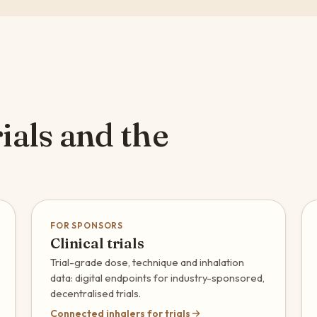
ials and the
FOR SPONSORS
Clinical trials
Trial-grade dose, technique and inhalation
data: digital endpoints for industry-sponsored,
decentralised trials.
Connected inhalers for trials