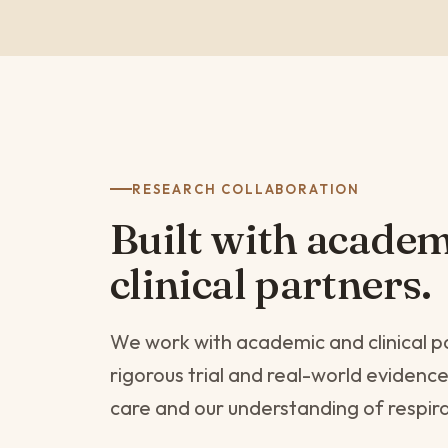
RESEARCH COLLABORATION
Built with acade
clinical partners.
We work with academic and clinical p
rigorous trial and real-world evidenc
care and our understanding of respir