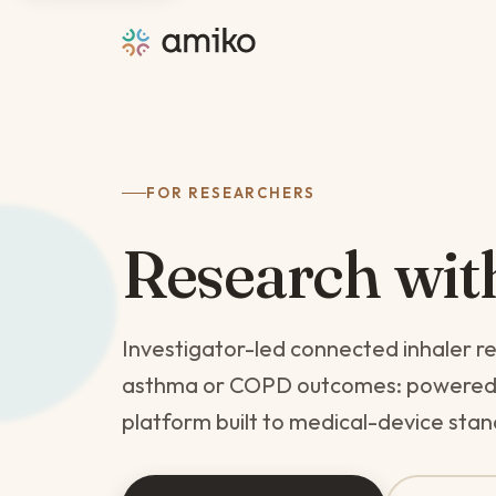
FOR RESEARCHERS
Research wi
Investigator-led connected inhaler r
asthma or COPD outcomes: powered by
platform built to medical-device sta