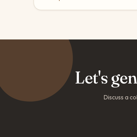
Let's ge
Discuss a co