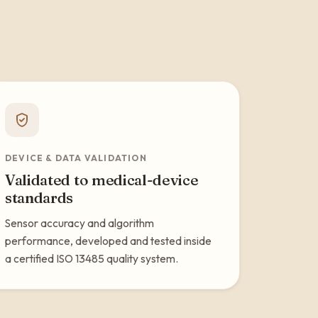
DEVICE & DATA VALIDATION
Validated to medical-device
standards
Sensor accuracy and algorithm
performance, developed and tested inside
a certified ISO 13485 quality system.