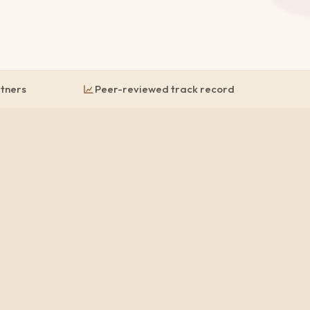
rtners
Peer-reviewed track record