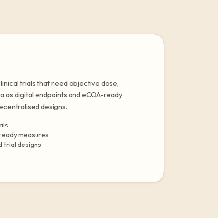
nical trials that need objective dose,
ta as digital endpoints and eCOA-ready
centralised designs.
als
-ready measures
 trial designs