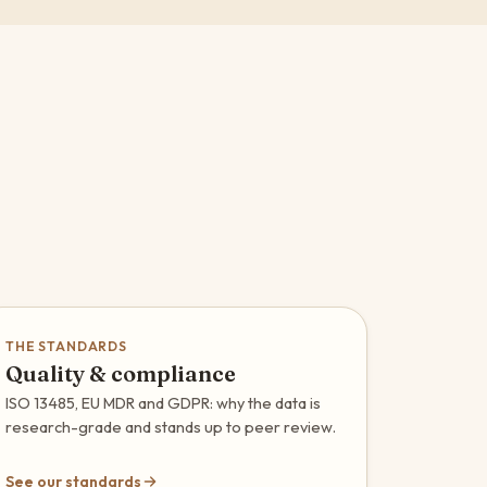
THE STANDARDS
Quality & compliance
ISO 13485, EU MDR and GDPR: why the data is
research-grade and stands up to peer review.
See our standards