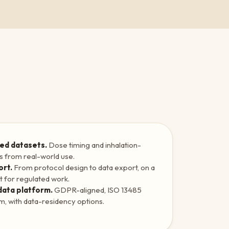
ed datasets.
Dose timing and inhalation-
ls from real-world use.
ort.
From protocol design to data export, on a
t for regulated work.
data platform.
GDPR-aligned, ISO 13485
em, with data-residency options.