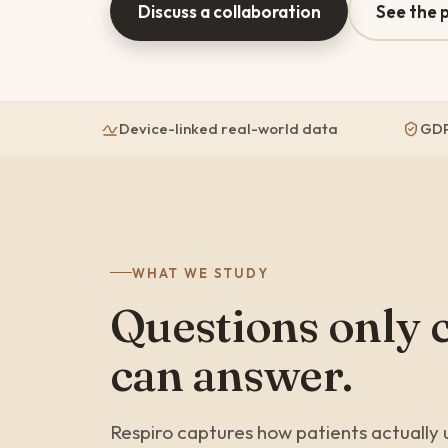
Discuss a collaboration
See the 
Device-linked real-world data
GDP
WHAT WE STUDY
Questions only 
can answer.
Respiro captures how patients actually u