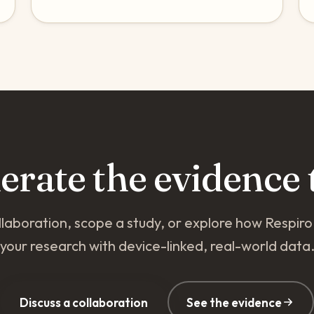
nerate the evidence 
llaboration, scope a study, or explore how Respir
your research with device-linked, real-world data
Discuss a collaboration
See the evidence