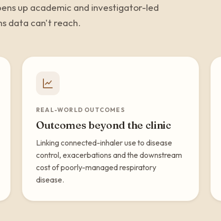
 opens up academic and investigator-led
ms data can't reach.
REAL-WORLD OUTCOMES
Outcomes beyond the clinic
Linking connected-inhaler use to disease
control, exacerbations and the downstream
cost of poorly-managed respiratory
disease.