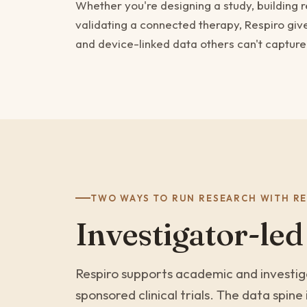
Whether you're designing a study, building 
validating a connected therapy, Respiro giv
and device-linked data others can't capture
TWO WAYS TO RUN RESEARCH WITH RE
Investigator-led
Respiro supports academic and investiga
sponsored clinical trials. The data spin