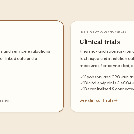
INDUSTRY-SPONSORED
Clinical trials
s and service evaluations
Pharma- and sponsor-run cli
e-linked data and a
technique and inhalation da
measures for connected, de
Sponsor- and CRO-run tri
Digital endpoints & eCOA
Decentralised & connected
estion.
See clinical trials