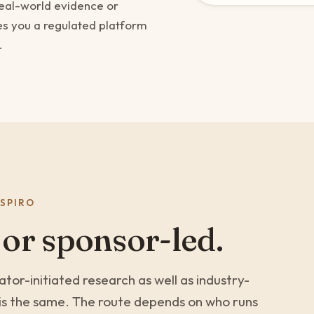
real-world evidence or
es you a regulated platform
.
SPIRO
 or sponsor-led.
tor-initiated research as well as industry-
e is the same. The route depends on who runs