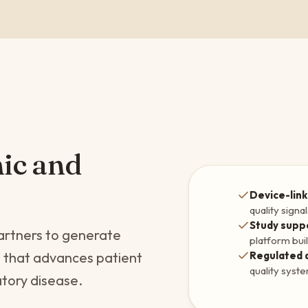
mic and
Device-link
quality signa
Study supp
artners to generate
platform buil
Regulated 
e that advances patient
quality syst
atory disease.