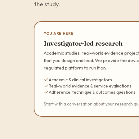
the study.
YOU ARE HERE
Investigator-led research
Academic studies, real-world evidence project
that you design and lead. We provide the devic
regulated platform to run it on.
Academic & clinical investigators
Real-world evidence & service evaluations
Adherence, technique & outcomes questions
Start with a conversation about your research qu